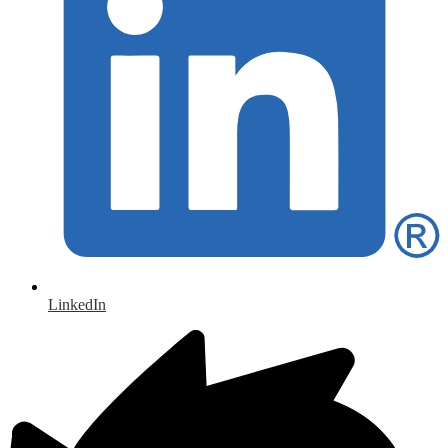
LinkedIn