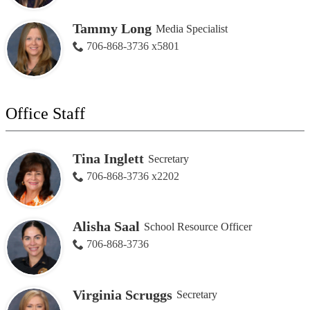
Tammy Long
Media Specialist
706-868-3736 x5801
Office Staff
Tina Inglett
Secretary
706-868-3736 x2202
Alisha Saal
School Resource Officer
706-868-3736
Virginia Scruggs
Secretary