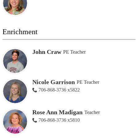
Enrichment
John Craw
PE Teacher
Nicole Garrison
PE Teacher
706-868-3736 x5822
Rose Ann Madigan
Teacher
706-868-3736 x5810