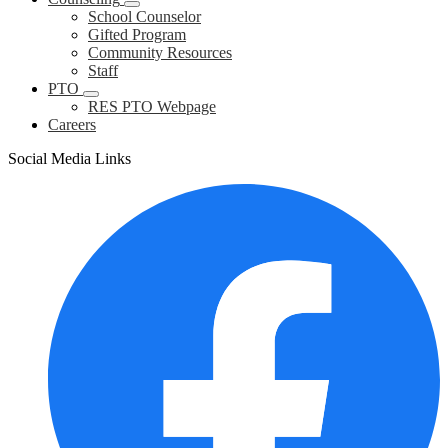
School Counselor
Gifted Program
Community Resources
Staff
PTO
RES PTO Webpage
Careers
Social Media Links