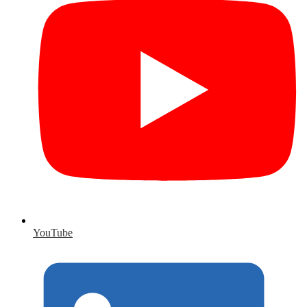
YouTube