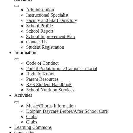
Administration
Instructional Specialist
Faculty and Staff Directory
School Profile
School Report
School Improvement Plan
Contact Us
Student Registration
Information
Code of Conduct
Parent Portal/Infinite Campus Tutorial
Right to Know
Parent Resources
RES Student Handbook
School Nutrition Services
Activities
Music/Chorus Information
Dolphin Daycare Before/After School Care
Clubs
Clubs
Learning Commons
Counseling