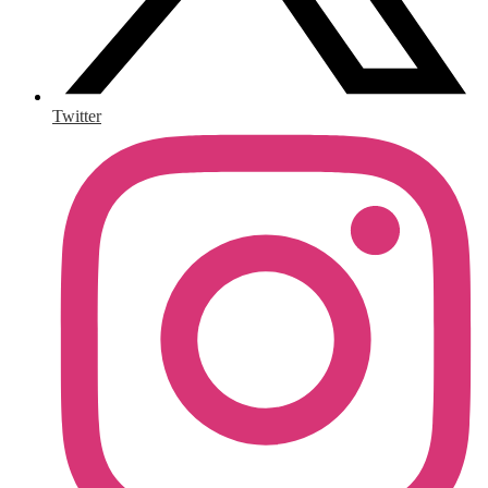
Twitter