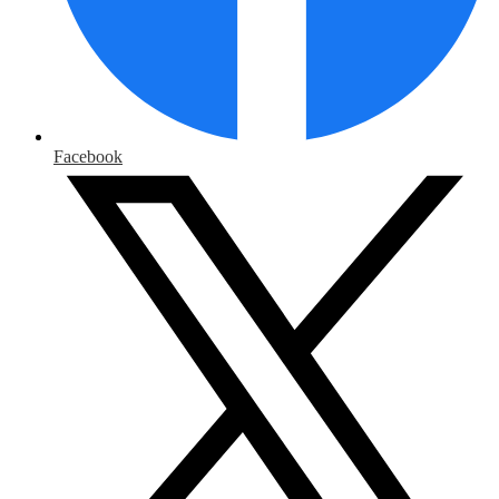
Facebook