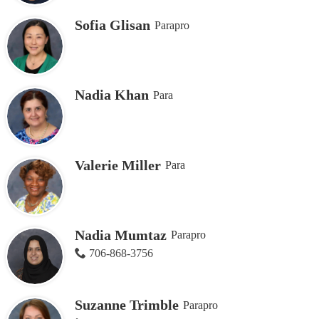
Sofia Glisan
Parapro
Nadia Khan
Para
Valerie Miller
Para
Nadia Mumtaz
Parapro
706-868-3756
Suzanne Trimble
Parapro