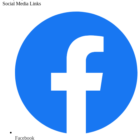
Social Media Links
Facebook