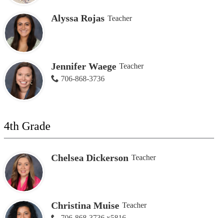
Alyssa Rojas
Teacher
Jennifer Waege
Teacher
706-868-3736
4th Grade
Chelsea Dickerson
Teacher
Christina Muise
Teacher
706-868-3736 x5816