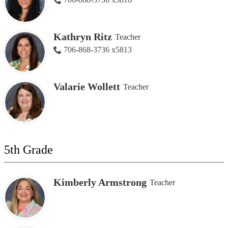
Kathryn Ritz
Teacher
706-868-3736 x5813
Valarie Wollett
Teacher
5th Grade
Kimberly Armstrong
Teacher