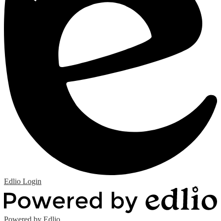
Edlio
Login
Powered by Edlio