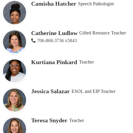
Camisha Hatcher
Speech Pathologist
Catherine Ludlow
Gifted Resource Teacher
706-868-3736 x5843
Kurtiana Pinkard
Teacher
Jessica Salazar
ESOL and EIP Teacher
Teresa Snyder
Teacher