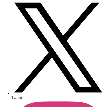
Twitter