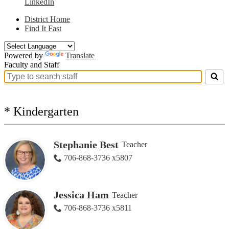
LinkedIn
District Home
Find It Fast
Powered by
Translate
Faculty and Staff
Search
for
people
on
* Kindergarten
this
page
Stephanie Best
Teacher
706-868-3736 x5807
Jessica Ham
Teacher
706-868-3736 x5811