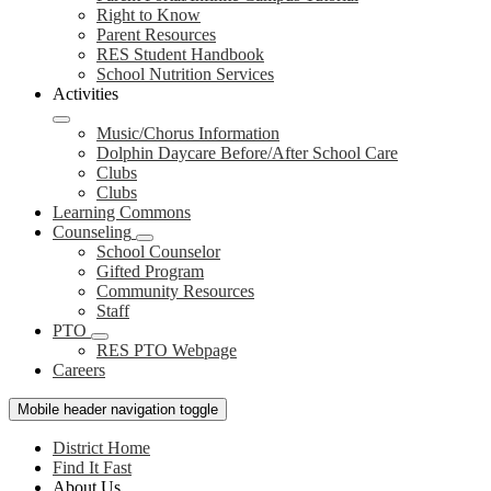
Right to Know
Parent Resources
RES Student Handbook
School Nutrition Services
Activities
Music/Chorus Information
Dolphin Daycare Before/After School Care
Clubs
Clubs
Learning Commons
Counseling
School Counselor
Gifted Program
Community Resources
Staff
PTO
RES PTO Webpage
Careers
Mobile header navigation toggle
District Home
Find It Fast
About Us