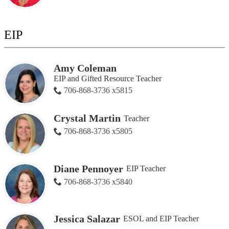
EIP
Amy Coleman
EIP and Gifted Resource Teacher
706-868-3736 x5815
Crystal Martin
Teacher
706-868-3736 x5805
Diane Pennoyer
EIP Teacher
706-868-3736 x5840
Jessica Salazar
ESOL and EIP Teacher