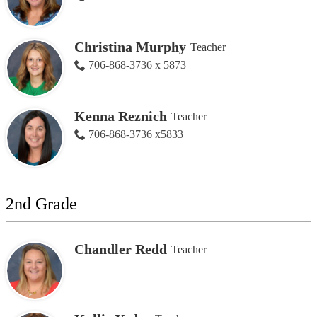
Christina Murphy
Teacher
706-868-3736 x 5873
Kenna Reznich
Teacher
706-868-3736 x5833
2nd Grade
Chandler Redd
Teacher