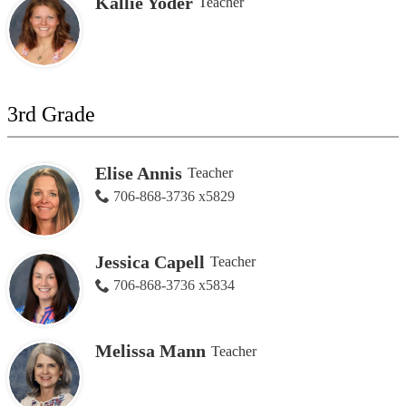
Kallie Yoder
Teacher
3rd Grade
Elise Annis
Teacher
706-868-3736 x5829
Jessica Capell
Teacher
706-868-3736 x5834
Melissa Mann
Teacher