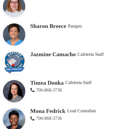
Sharon Breece
Parapro
Jazmine Camacho
Cafeteria Staff
Timea Donka
Cafeteria Staff
706-868-3736
Mona Fedrick
Lead Custodian
706-868-3736