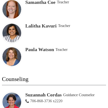
Samantha Coe
Teacher
Lalitha Kavuri
Teacher
Paula Watson
Teacher
Counseling
Suzannah Cordas
Guidance Counselor
706-868-3736 x2220