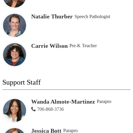
Natalie Thurber
Speech Pathologist
Carrie Wilson
Pre-K Teacher
Support Staff
Wanda Almote-Martinez
Parapro
706-868-3736
Jessica Bott
Parapro