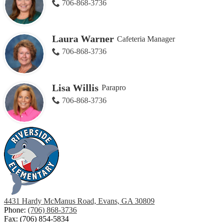
706-868-3736
Laura Warner
Cafeteria Manager
706-868-3736
Lisa Willis
Parapro
706-868-3736
4431 Hardy McManus Road, Evans, GA 30809
Phone:
(706) 868-3736
Fax: (706) 854-5834