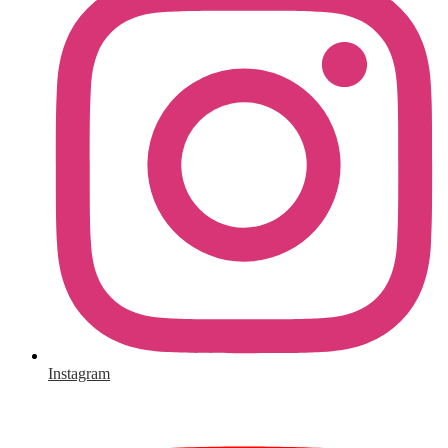
Instagram