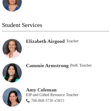
Student Services
Elizabeth Airgood
Teacher
Cammie Armstrong
PreK Teacher
Amy Coleman
EIP and Gifted Resource Teacher
706-868-3736 x5815