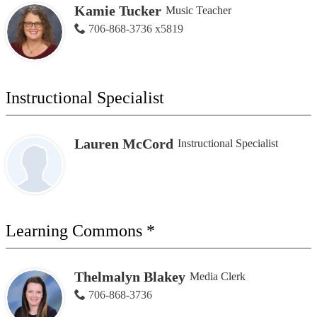
Kamie Tucker
Music Teacher
706-868-3736 x5819
Instructional Specialist
Lauren McCord
Instructional Specialist
Learning Commons *
Thelmalyn Blakey
Media Clerk
706-868-3736