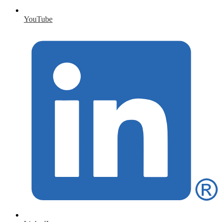
YouTube