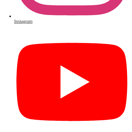
Instagram