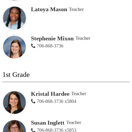
Latoya Mason
Teacher
Stephenie Mixon
Teacher
706-868-3736
1st Grade
Kristal Hardee
Teacher
706-868-3736 x5804
Susan Inglett
Teacher
706-868-3736 x5853