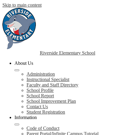
Skip to main content
Riverside Elementary School
About Us
Administration
Instructional Specialist
Faculty and Staff Directory
School Profile
School Report
School Improvement Plan
Contact Us
Student Registration
Information
Code of Conduct
Parent Portal/Infinite Campus Tutorial